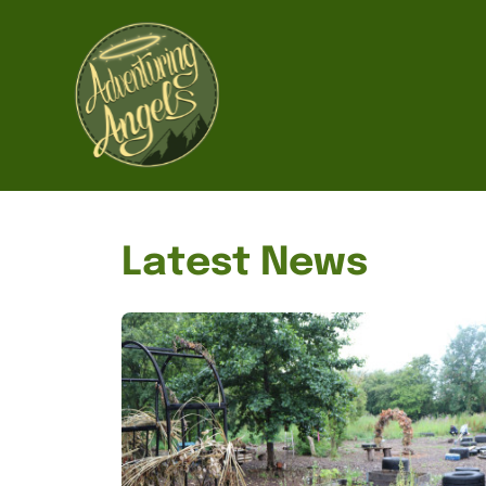
Home
Latest News
About us
Forms
Photo and video consent form
Medical information form
Our work
News