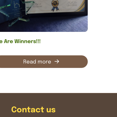
 Are Winners!!!
Read more
Contact us