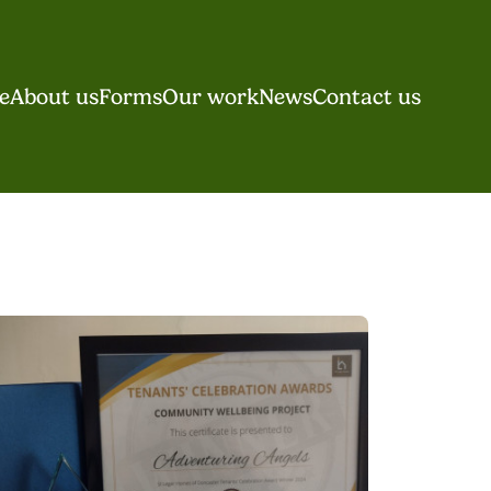
e
About us
Forms
Our work
News
Contact us