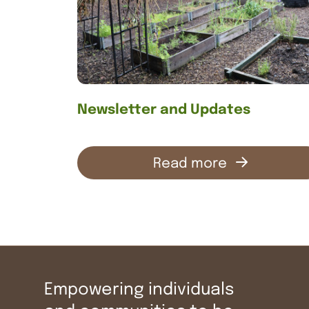
Contact us
Newsletter and Updates
Read more
Empowering individuals