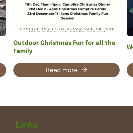
Outdoor Christmas Fun for all the
We
Family
Read more
Links